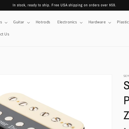
In stock, ready to ship. Free USA shipping on orders over $59.
s
Guitar
Hotrods
Electronics
Hardware
Plastic
ct Us
SE
S
P
Z