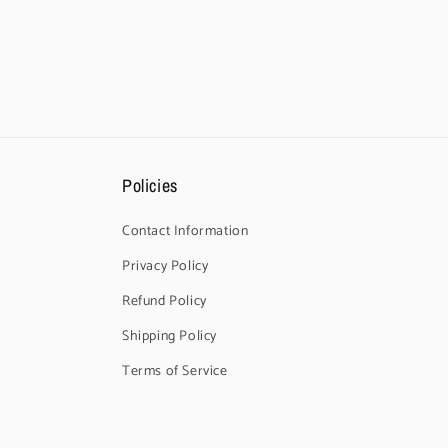
Policies
Contact Information
Privacy Policy
Refund Policy
Shipping Policy
Terms of Service