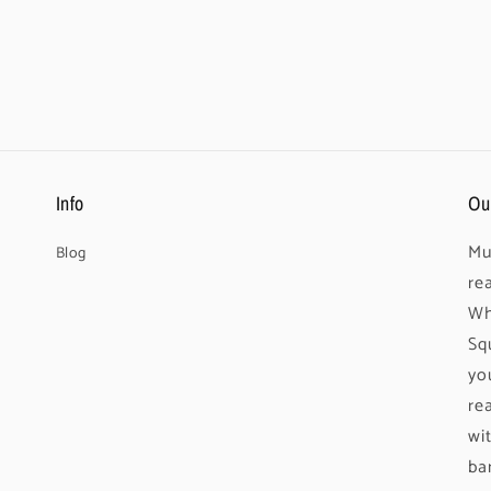
Info
Ou
Mu
Blog
re
Wh
Sq
yo
re
wi
ba