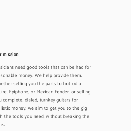
r mission
sicians need good tools that can be had for
asonable money. We help provide them.
ether selling you the parts to hotrod a
uire, Epiphone, or Mexican Fender, or selling
u complete, dialed, turnkey guitars for
alistic money, we aim to get you to the gig
th the tools you need, without breaking the
nk.