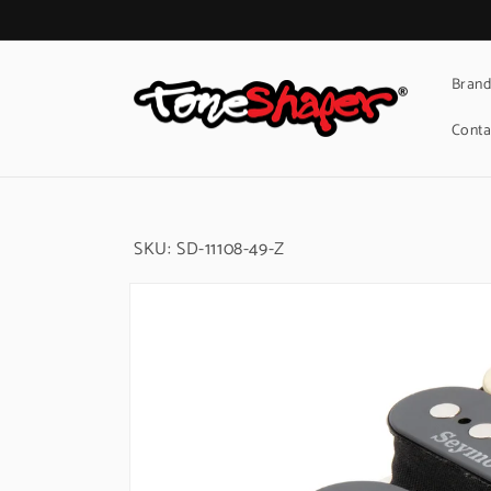
Skip to
content
Brand
Conta
SKU:
SD-11108-49-Z
Skip to
product
information