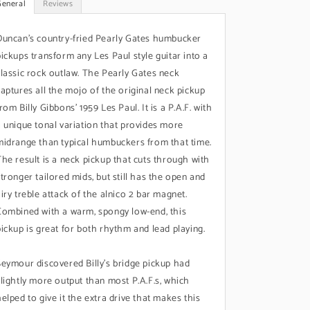
General
Reviews
Duncan's country-fried Pearly Gates humbucker
pickups transform any Les Paul style guitar into a
classic rock outlaw. The Pearly Gates neck
captures all the mojo of the original neck pickup
rom Billy Gibbons’ 1959 Les Paul. It is a P.A.F. with
a unique tonal variation that provides more
midrange than typical humbuckers from that time.
The result is a neck pickup that cuts through with
stronger tailored mids, but still has the open and
airy treble attack of the alnico 2 bar magnet.
Combined with a warm, spongy low-end, this
pickup is great for both rhythm and lead playing.
Seymour discovered Billy’s bridge pickup had
slightly more output than most P.A.F.s, which
helped to give it the extra drive that makes this