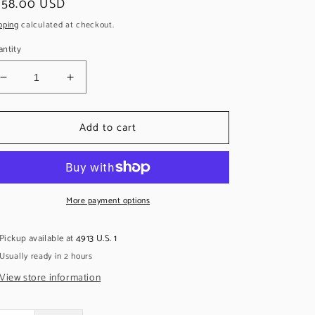
egular
258.00 USD
ice
pping
calculated at checkout.
ntity
Decrease
Increase
quantity
quantity
for
for
Add to cart
Seymour
Seymour
Duncan
Duncan
Pearly
Pearly
Gates
Gates
Set,
Set,
Zebra
More payment options
Zebra
Pickup available at
4913 U.S. 1
Usually ready in 2 hours
View store information