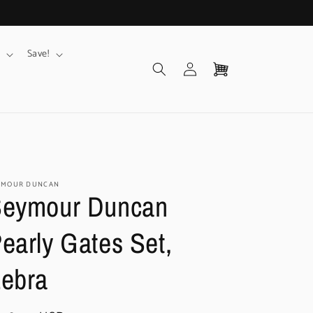
Save!
Log
Cart
in
YMOUR DUNCAN
eymour Duncan
early Gates Set,
ebra