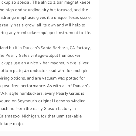
pickup so special. The alnico 2 bar magnet keeps
the high end sounding airy but focused, and the
midrange emphasis gives it a unique Texas sizzle.
t really has a growl all its own and will help to
bring any humbucker-equipped instrument to life.
Hand built in Duncan's Santa Barbara, CA factory,
the Pearly Gates vintage-output humbucker
pickups use an alnico 2 bar magnet, nickel silver
bottom plate, 4-conductor lead wire for multiple
wiring options, and are vacuum wax potted for
squeal-free performance. As with all of Duncan's
P.A.F. style humbuckers, every Pearly Gates is
wound on Seymour’s original Leesona winding
machine from the early Gibson factory in
Kalamazoo, Michigan, for that unmistakable
vintage mojo.