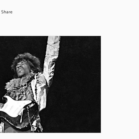
Share