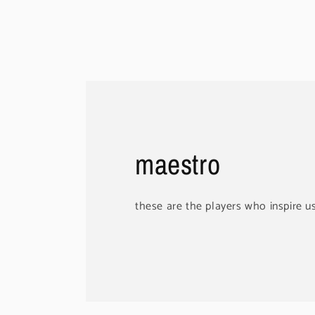
maestro
these are the players who inspire u