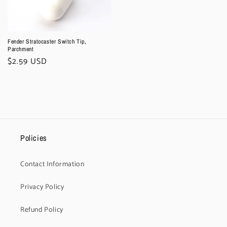
Fender Stratocaster Switch Tip,
Parchment
Regular
$2.59 USD
price
Policies
Contact Information
Privacy Policy
Refund Policy