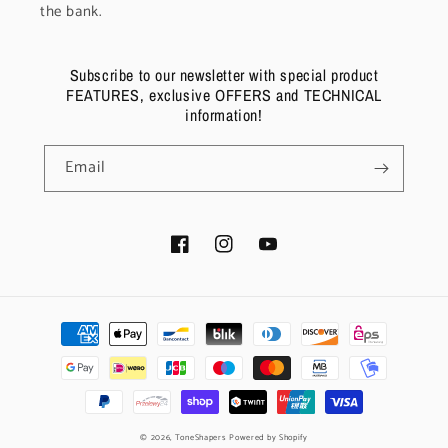
the bank.
Subscribe to our newsletter with special product
FEATURES, exclusive OFFERS and TECHNICAL
information!
Email
Facebook
Instagram
YouTube
Payment
methods
© 2026,
ToneShapers
Powered by Shopify