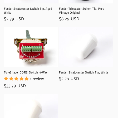
Fender Stratocaster Switch Tip, Aged
Fender Telecaster Switch Tip, Pure
White
Vintage Original
Regular
$2.79 USD
Regular
$8.29 USD
price
price
ToneShaper CORE Switch, 4-Way
Fender Stratocaster Switch Tip, White
Regular
$2.79 USD
1 review
price
Regular
$33.79 USD
price