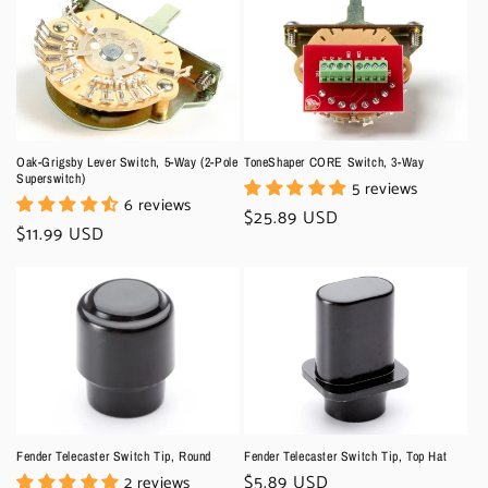
Oak-Grigsby Lever Switch, 5-Way (2-Pole
ToneShaper CORE Switch, 3-Way
Superswitch)
5 reviews
6 reviews
Regular
$25.89 USD
Regular
$11.99 USD
price
price
Fender Telecaster Switch Tip, Round
Fender Telecaster Switch Tip, Top Hat
Regular
$5.89 USD
2 reviews