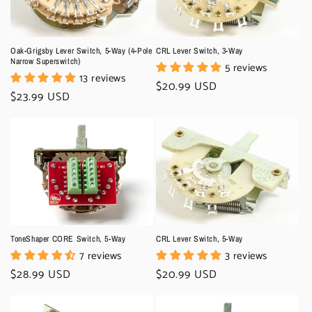
o
n
Oak-Grigsby Lever Switch, 5-Way (4-Pole
CRL Lever Switch, 3-Way
:
Narrow Superswitch)
5 reviews
13 reviews
Regular
$20.99 USD
Regular
$23.99 USD
price
price
ToneShaper CORE Switch, 5-Way
CRL Lever Switch, 5-Way
7 reviews
3 reviews
Regular
$28.99 USD
Regular
$20.99 USD
price
price