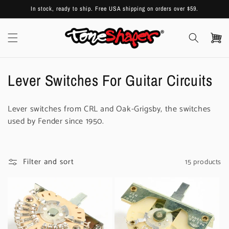
Skip to
In stock, ready to ship. Free USA shipping on orders over $59.
content
Cart
C
Lever Switches For Guitar Circuits
o
Lever switches from CRL and Oak-Grigsby, the switches
l
used by Fender since 1950.
l
e
Filter and sort
15 products
c
t
i