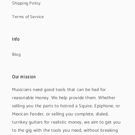
Shipping Policy
Terms of Service
Info
Blog
Our mission
Musicians need good tools that can be had for
reasonable money. We help provide them. Whether
selling you the parts to hotrod a Squire, Epiphone, or
Mexican Fender, or selling you complete, dialed,
turnkey guitars for realistic money, we aim to get you
to the gig with the tools you need, without breaking