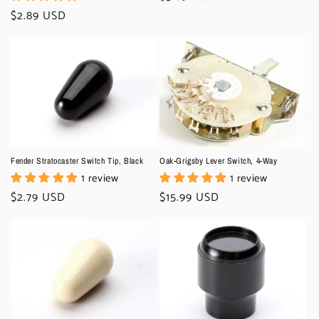
price
Regular
$2.89 USD
price
Fender Stratocaster Switch Tip, Black
Oak-Grigsby Lever Switch, 4-Way
1 review
1 review
Regular
$2.79 USD
Regular
$15.99 USD
price
price