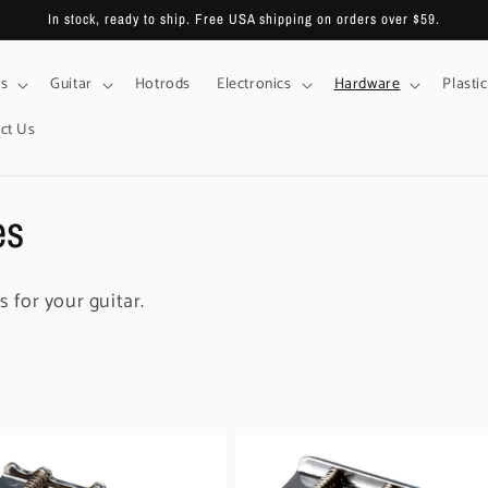
In stock, ready to ship. Free USA shipping on orders over $59.
s
Guitar
Hotrods
Electronics
Hardware
Plastic
ct Us
es
s for your guitar.