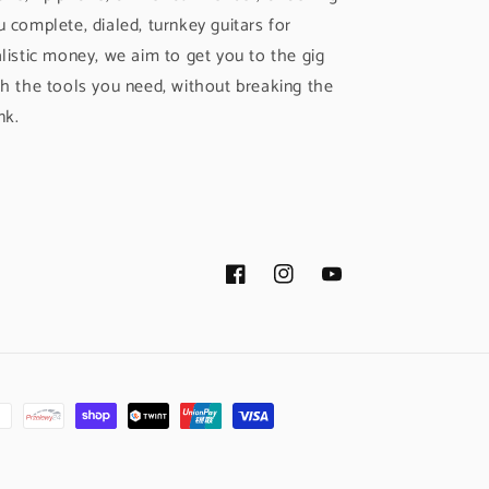
u complete, dialed, turnkey guitars for
alistic money, we aim to get you to the gig
th the tools you need, without breaking the
nk.
Facebook
Instagram
YouTube