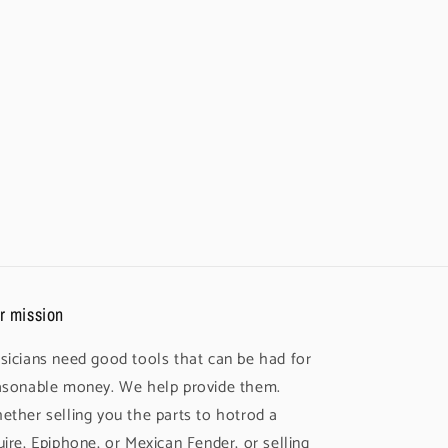
r mission
sicians need good tools that can be had for
asonable money. We help provide them.
ether selling you the parts to hotrod a
uire, Epiphone, or Mexican Fender, or selling