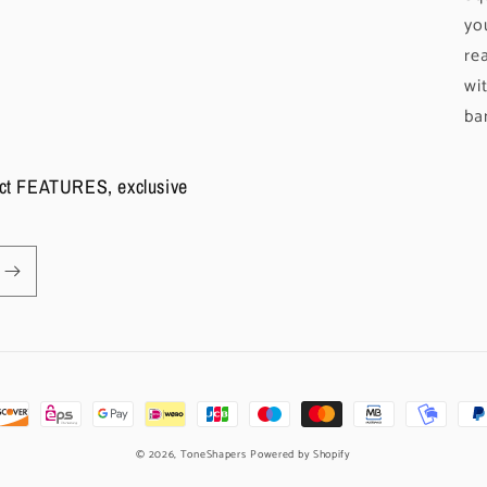
yo
re
wi
ba
duct FEATURES, exclusive
© 2026,
ToneShapers
Powered by Shopify