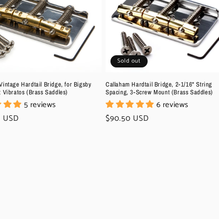
Sold out
intage Hardtail Bridge, for Bigsby
Callaham Hardtail Bridge, 2-1/16" String
t Vibratos (Brass Saddles)
Spacing, 3-Screw Mount (Brass Saddles)
5 reviews
6 reviews
r
0 USD
Regular
$90.50 USD
price