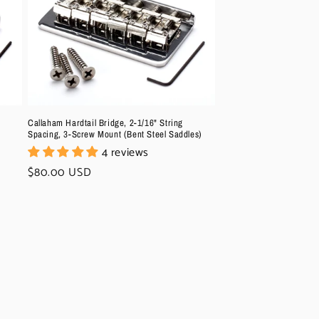
Callaham Hardtail Bridge, 2-1/16" String
Spacing, 3-Screw Mount (Bent Steel Saddles)
4 reviews
Regular
$80.00 USD
price