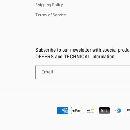
Shipping Policy
Terms of Service
Subscribe to our newsletter with special pro
OFFERS and TECHNICAL information!
Email
Payment
methods