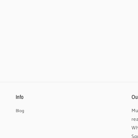
Info
Ou
Mu
Blog
re
Wh
Sq