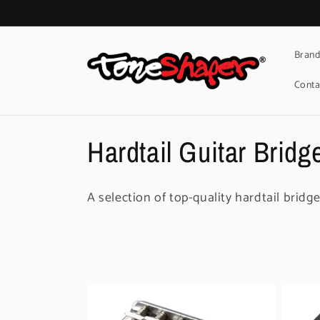
Skip to
content
Brand
Conta
C
Hardtail Guitar Bridg
o
A selection of top-quality hardtail bridge
l
l
e