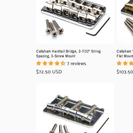
c
t
i
o
Callaham Hardtail Bridge, 2-7/32" String
Callaham V
Spacing, 3-Screw Mount
Flat Moun
7 reviews
n
Regular
$72.50 USD
Regula
$103.5
price
price
: