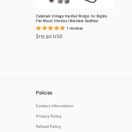
Callaham Vintage Hardtail Bridge, for Bigsby
Flat Mount Vibratos (Stainless Saddles)
1 review
Regular
$115.50 USD
price
Policies
Contact Information
Privacy Policy
Refund Policy