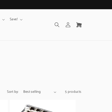
Save!
Log
Cart
in
Sort by:
5 products