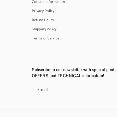
Contact Information
Privacy Policy
Refund Policy
Shipping Policy
Terms of Service
Subscribe to our newsletter with special pro
OFFERS and TECHNICAL information!
Email