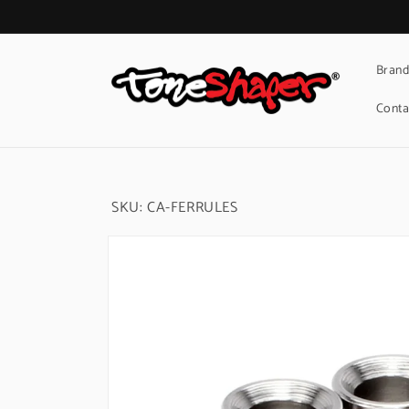
Skip to
content
Brand
Conta
SKU:
CA-FERRULES
Skip to
product
information