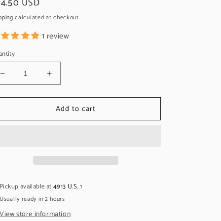
egular
24.50 USD
ice
pping
calculated at checkout.
1 review
ntity
Decrease
Increase
quantity
quantity
for
for
Add to cart
Callaham
Callaham
String
String
Ferrules,
Ferrules,
Stainless,
Stainless,
Traditional
Traditional
(set)
(set)
Pickup available at
4913 U.S. 1
Usually ready in 2 hours
View store information