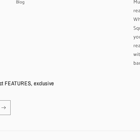
Mu
Blog
re
Wh
Sq
yo
re
wi
ba
duct FEATURES, exclusive