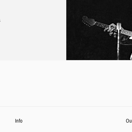
s
Info
Ou