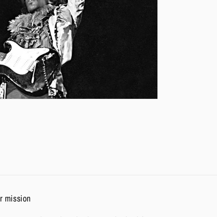
r mission