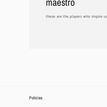
maestro
these are the players who inspire u
Policies