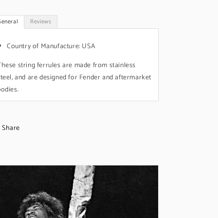
General
Reviews
Country of Manufacture: USA
These string ferrules are made from stainless
steel, and are designed for Fender and aftermarket
bodies.
Share