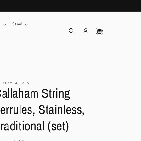
Save!
Log
Cart
in
LLAHAM GUITARS
allaham String
errules, Stainless,
raditional (set)