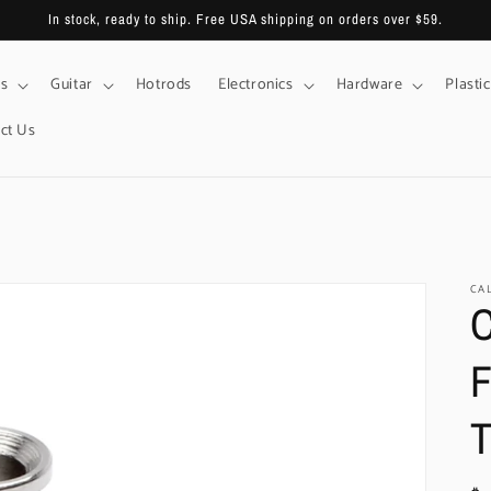
In stock, ready to ship. Free USA shipping on orders over $59.
s
Guitar
Hotrods
Electronics
Hardware
Plastic
ct Us
CA
C
F
T