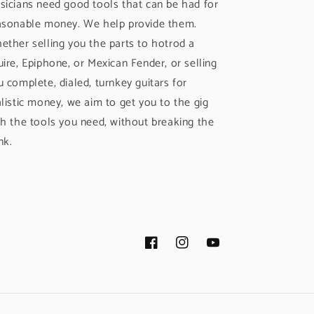
sicians need good tools that can be had for
asonable money. We help provide them.
ether selling you the parts to hotrod a
uire, Epiphone, or Mexican Fender, or selling
u complete, dialed, turnkey guitars for
alistic money, we aim to get you to the gig
th the tools you need, without breaking the
nk.
Facebook
Instagram
YouTube