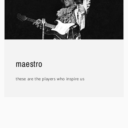
maestro
these are the players who inspire us