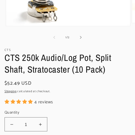
O
Open
m
media
2
of
1
/
2
1
in
in
m
modal
CTS
CTS 250k Audio/Log Pot, Split
Shaft, Stratocaster (10 Pack)
Regular
$52.49 USD
price
Shipping
calculated at checkout.
4 reviews
Quantity
Decrease
Increase
quantity
quantity