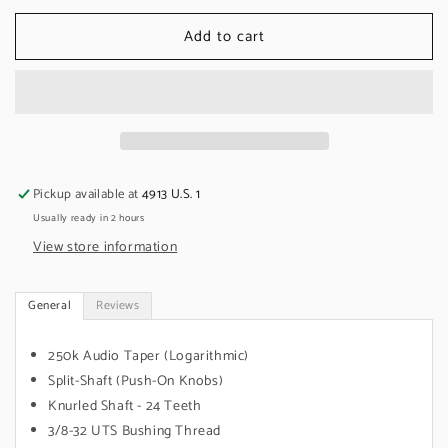
for
for
Add to cart
CTS
CTS
250k
250k
Audio/Log
Audio/Log
Pot,
Pot,
Split
Split
Shaft,
Shaft,
Stratocaster
Stratocaster
(10
(10
Pickup available at
4913 U.S. 1
Pack)
Pack)
Usually ready in 2 hours
View store information
General
Reviews
250k Audio Taper (Logarithmic)
Split-Shaft (Push-On Knobs)
Knurled Shaft - 24 Teeth
3/8-32 UTS Bushing Thread