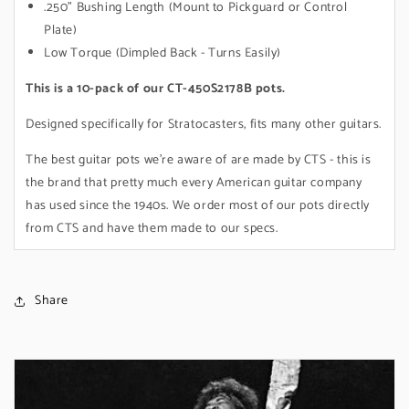
.250" Bushing Length (Mount to Pickguard or Control
Plate)
Low Torque (Dimpled Back - Turns Easily)
This is a 10-pack of our CT-450S2178B pots.
Designed specifically for Stratocasters, fits many other guitars.
The best guitar pots we're aware of are made by CTS - this is
the brand that pretty much every American guitar company
has used since the 1940s. We order most of our pots directly
from CTS and have them made to our specs.
Share