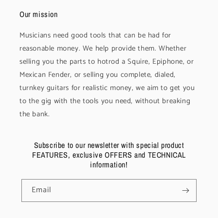
Our mission
Musicians need good tools that can be had for
reasonable money. We help provide them. Whether
selling you the parts to hotrod a Squire, Epiphone, or
Mexican Fender, or selling you complete, dialed,
turnkey guitars for realistic money, we aim to get you
to the gig with the tools you need, without breaking
the bank.
Subscribe to our newsletter with special product
FEATURES, exclusive OFFERS and TECHNICAL
information!
Email