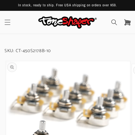
Skip to
In stock, ready to ship. Free USA shipping on orders over $59.
content
Cart
SKU:
CT-450S2178B-10
Skip to
product
information