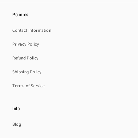
Policies
Contact Information
Privacy Policy
Refund Policy
Shipping Policy
Terms of Service
Info
Blog