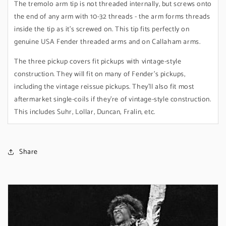
The tremolo arm tip is not threaded internally, but screws onto
the end of any arm with 10-32 threads - the arm forms threads
inside the tip as it's screwed on. This tip fits perfectly on
genuine USA Fender threaded arms and on Callaham arms.
The three pickup covers fit pickups with vintage-style
construction. They will fit on many of Fender's pickups,
including the vintage reissue pickups. They'll also fit most
aftermarket single-coils if they're of vintage-style construction.
This includes Suhr, Lollar, Duncan, Fralin, etc.
Share