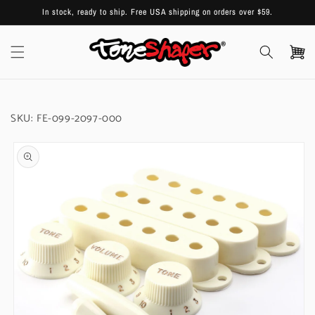
Skip to
In stock, ready to ship. Free USA shipping on orders over $59.
content
Cart
SKU:
FE-099-2097-000
Skip to
product
information