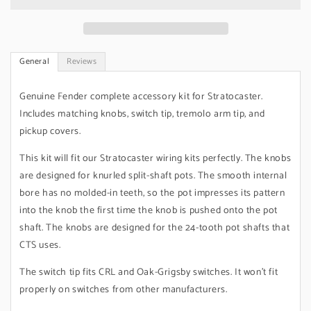
Pure
Pure
Vintage
Vintage
&#39;60s
&#39;60s
General
Reviews
Genuine Fender complete accessory kit for Stratocaster.
Includes matching knobs, switch tip, tremolo arm tip, and
pickup covers.
This kit will fit our Stratocaster wiring kits perfectly. The knobs
are designed for knurled split-shaft pots. The smooth internal
bore has no molded-in teeth, so the pot impresses its pattern
into the knob the first time the knob is pushed onto the pot
shaft. The knobs are designed for the 24-tooth pot shafts that
CTS uses.
The switch tip fits CRL and Oak-Grigsby switches. It won't fit
properly on switches from other manufacturers.