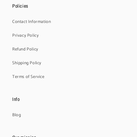
Policies
Contact Information
Privacy Policy
Refund Policy
Shipping Policy
Terms of Service
Info
Blog