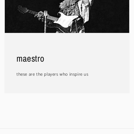
maestro
these are the players who inspire us