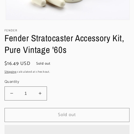
Open
media
FENDER
1
Fender Stratocaster Accessory Kit,
in
modal
Pure Vintage '60s
Regular
$16.49 USD
Sold out
price
Shipping
calculated at checkout.
Quantity
Decrease
Increase
quantity
quantity
for
for
Sold out
Fender
Fender
Stratocaster
Stratocaster
Accessory
Accessory
Kit,
Kit,