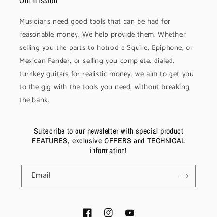
Our mission
Musicians need good tools that can be had for
reasonable money. We help provide them. Whether
selling you the parts to hotrod a Squire, Epiphone, or
Mexican Fender, or selling you complete, dialed,
turnkey guitars for realistic money, we aim to get you
to the gig with the tools you need, without breaking
the bank.
Subscribe to our newsletter with special product
FEATURES, exclusive OFFERS and TECHNICAL
information!
Email