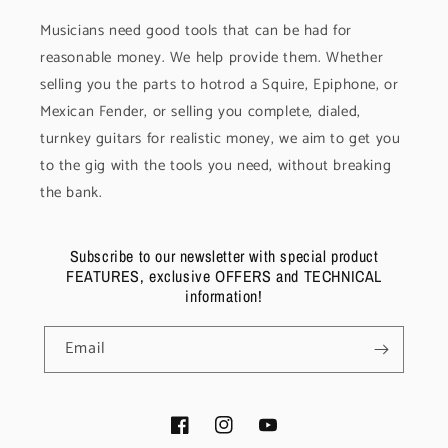
Musicians need good tools that can be had for
reasonable money. We help provide them. Whether
selling you the parts to hotrod a Squire, Epiphone, or
Mexican Fender, or selling you complete, dialed,
turnkey guitars for realistic money, we aim to get you
to the gig with the tools you need, without breaking
the bank.
Subscribe to our newsletter with special product
FEATURES, exclusive OFFERS and TECHNICAL
information!
Email
Facebook
Instagram
YouTube