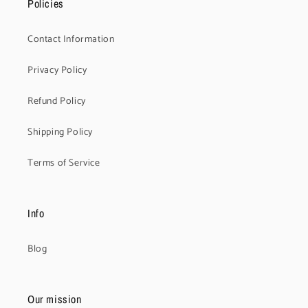
Policies
Contact Information
Privacy Policy
Refund Policy
Shipping Policy
Terms of Service
Info
Blog
Our mission