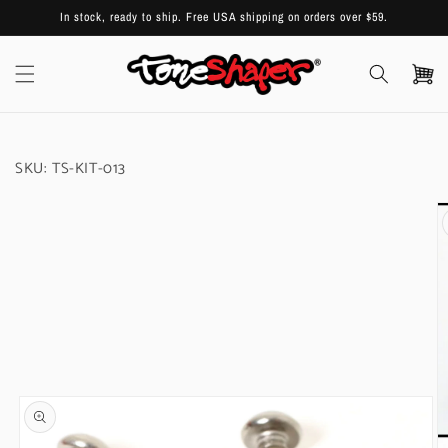
Skip to
In stock, ready to ship. Free USA shipping on orders over $59.
content
Cart
SKU:
TS-KIT-013
Skip to
product
information