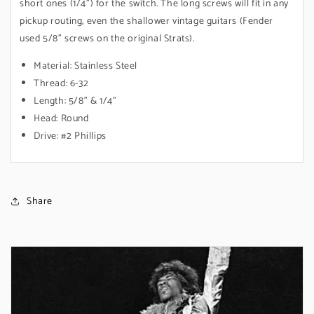
short ones (1/4") for the switch. The long screws will fit in any
pickup routing, even the shallower vintage guitars (Fender
used 5/8" screws on the original Strats).
Material: Stainless Steel
Thread: 6-32
Length: 5/8" & 1/4"
Head: Round
Drive: #2 Phillips
Share