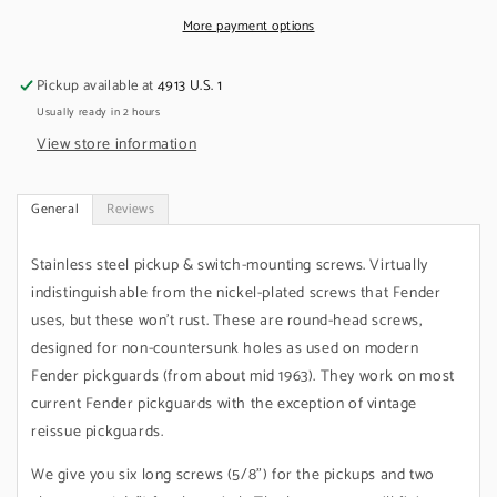
&amp;
&amp;
Switch,
Switch,
More payment options
Stainless,
Stainless,
Round
Round
Pickup available at
4913 U.S. 1
Usually ready in 2 hours
View store information
General
Reviews
Stainless steel pickup & switch-mounting screws. Virtually
indistinguishable from the nickel-plated screws that Fender
uses, but these won't rust. These are round-head screws,
designed for non-countersunk holes as used on modern
Fender pickguards (from about mid 1963). They work on most
current Fender pickguards with the exception of vintage
reissue pickguards.
We give you six long screws (5/8") for the pickups and two