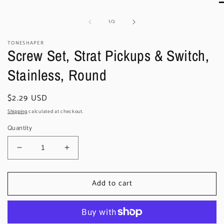
O
m
of
1
/
2
2
in
m
TONESHAPER
Screw Set, Strat Pickups & Switch,
Stainless, Round
Regular
$2.29 USD
price
Shipping
calculated at checkout.
Quantity
Decrease
Increase
quantity
quantity
for
for
Add to cart
Screw
Screw
Set,
Set,
Strat
Strat
Pickups
Pickups