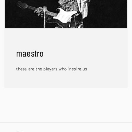
maestro
these are the players who inspire us